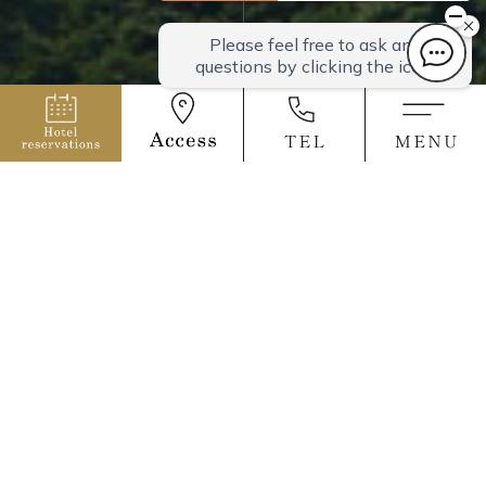
All rooms have mountain views
overlooking the
magnificent nature.
We offer two types of rooms.
All rooms are equipped with a kitchen, microwave, and
refrigerator, so
you can bring your own meals. We also lend out cooking
utensils, so it's convenient for cooking in your room.