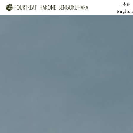
日本語
English