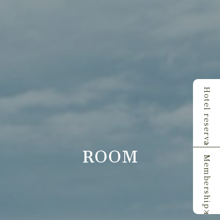
Hotel reservations
ROOM
Membership registration